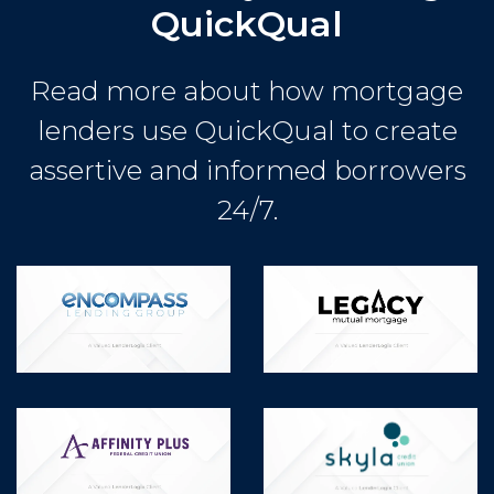
QuickQual
Read more about how mortgage
lenders use QuickQual to create
assertive and informed borrowers
24/7.