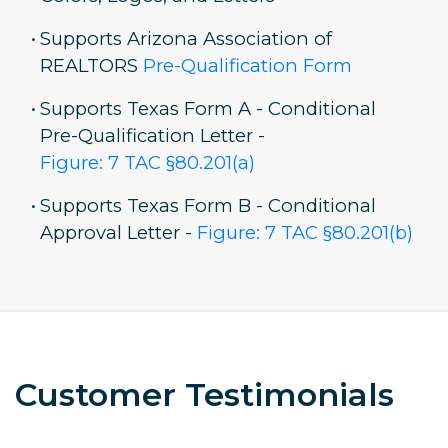
•
Supports Arizona Association of
REALTORS
Pre-Qualification Form
•
Supports Texas Form A - Conditional
Pre-Qualification Letter -
Figure: 7 TAC §80.201(a)
•
Supports Texas Form B - Conditional
Approval Letter -
Figure: 7 TAC §80.201(b)
Customer Testimonials