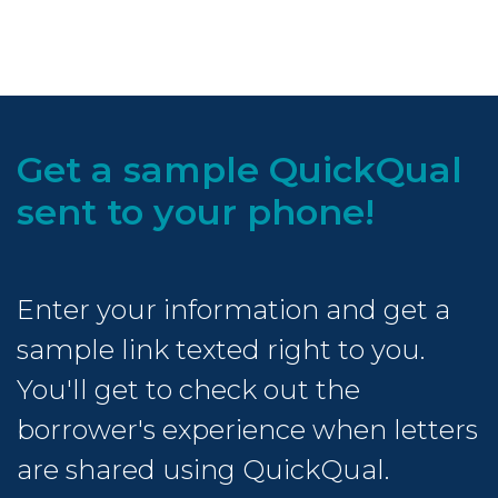
Get a sample QuickQual
sent to your phone!
Enter your information and get a
sample link texted right to you.
You'll get to check out the
borrower's experience when letters
are shared using QuickQual.