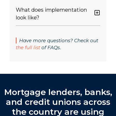
What does implementation
look like?
Have more questions? Check out
the full list
of FAQs
.
Mortgage lenders, banks,
and credit unions across
the country are using