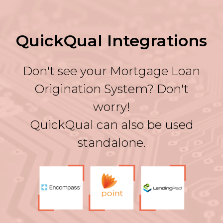
QuickQual Integrations
Don't see your Mortgage Loan
Origination System? Don't
worry!
QuickQual can also be used
standalone.