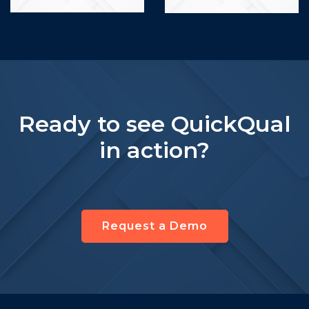
Ready to see QuickQual
in action?
Request a Demo