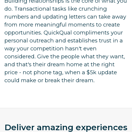
Building relationships is the core of what you
do. Transactional tasks like crunching
numbers and updating letters can take away
from more meaningful moments to create
opportunities. QuickQual compliments your
personal outreach and establishes trust in a
way your competition hasn't even
considered. Give the people what they want,
and that's their dream home at the right
price - not phone tag, when a $5k update
could make or break their dream.
Deliver amazing experiences