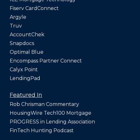
Fiserv CardConnect
Argyle
Truv
AccountChek
Snapdocs
Optimal Blue
Encompass Partner Connect
Calyx Point
LendingPad
Featured In
Rob Chrisman Commentary
HousingWire Tech100 Mortgage
PROGRESS in Lending Association
FinTech Hunting Podcast