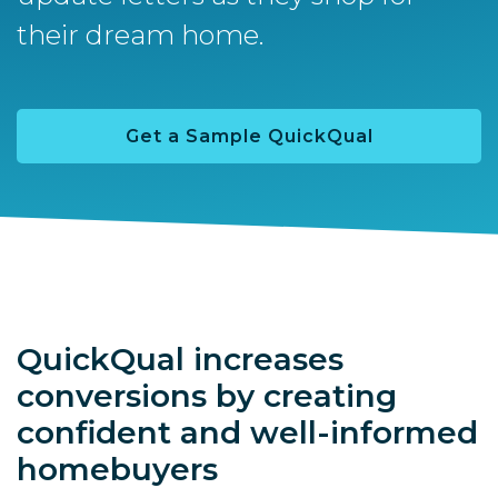
their dream home.
Get a Sample QuickQual
QuickQual increases
conversions by creating
confident and well-informed
homebuyers