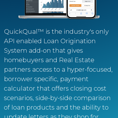
QuickQual™ is the industry's only
API enabled Loan Origination
System add-on that gives
homebuyers and Real Estate
partners access to a hyper-focused,
borrower specific, payment
calculator that offers closing cost
scenarios, side-by-side comparison
of loan products and the ability to
update letters as they shop for