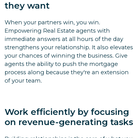
they want
When your partners win, you win.
Empowering Real Estate agents with
immediate answers at all hours of the day
strengthens your relationship. It also elevates
your chances of winning the business. Give
agents the ability to push the mortgage
process along because they're an extension
of your team.
Work efficiently by focusing
on revenue-generating tasks