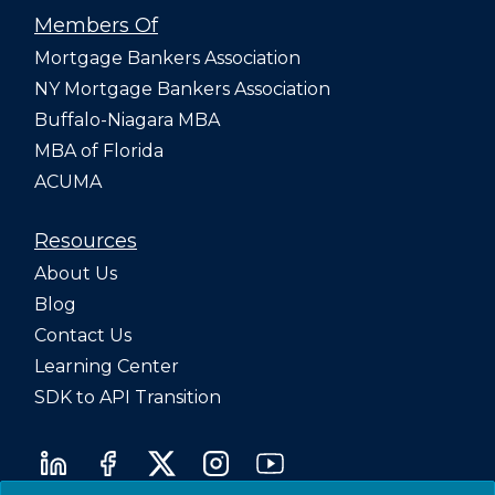
Members Of
Mortgage Bankers Association
NY Mortgage Bankers Association
Buffalo-Niagara MBA
MBA of Florida
ACUMA
Resources
About Us
Blog
Contact Us
Learning Center
SDK to API Transition