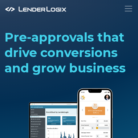
To
Pre-approvals that
drive conversions
and grow business