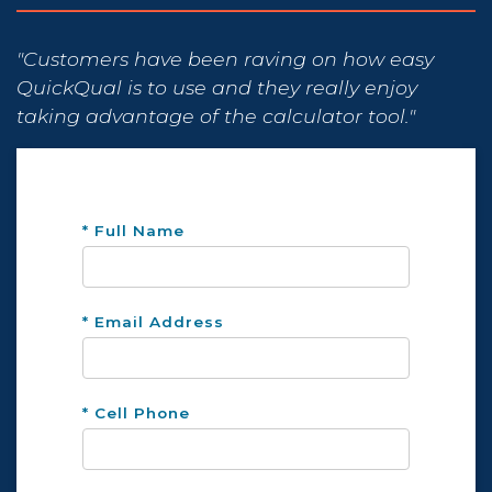
"Customers have been raving on how easy
QuickQual is to use and they really enjoy
taking advantage of the calculator tool."
* Full Name
* Email Address
* Cell Phone