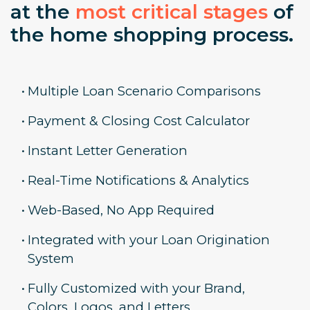
at the
most critical stages
of
the home shopping process.
•
Multiple Loan Scenario Comparisons
•
Payment & Closing Cost Calculator
•
Instant Letter Generation
•
Real-Time Notifications & Analytics
•
Web-Based, No App Required
•
Integrated with your Loan Origination
System
•
Fully Customized with your Brand,
Colors, Logos, and Letters