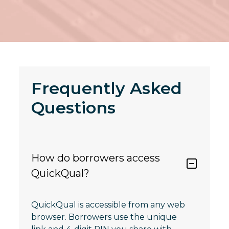
Frequently Asked
Questions
How do borrowers access
QuickQual?
QuickQual is accessible from any web
browser. Borrowers use the unique