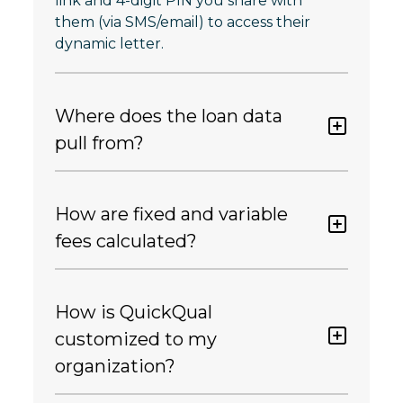
link and 4-digit PIN you share with
them (via SMS/email) to access their
dynamic letter.
Where does the loan data
pull from?
How are fixed and variable
fees calculated?
How is QuickQual
customized to my
organization?