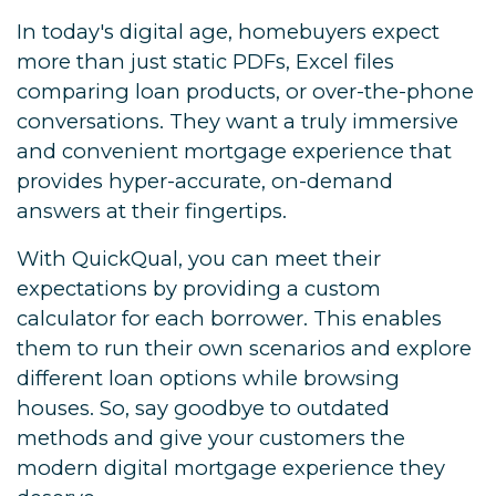
In today's digital age, homebuyers expect
more than just static PDFs, Excel files
comparing loan products, or over-the-phone
conversations. They want a truly immersive
and convenient mortgage experience that
provides hyper-accurate, on-demand
answers at their fingertips.
With QuickQual, you can meet their
expectations by providing a custom
calculator for each borrower. This enables
them to run their own scenarios and explore
different loan options while browsing
houses. So, say goodbye to outdated
methods and give your customers the
modern digital mortgage experience they