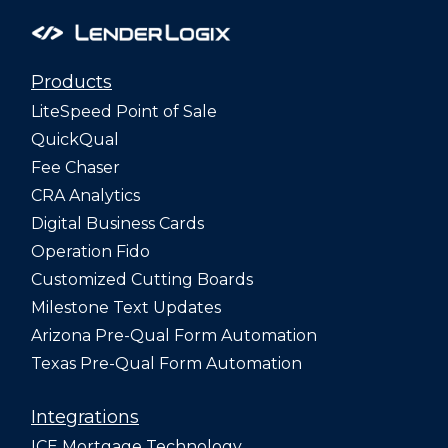
Products
LiteSpeed Point of Sale
QuickQual
Fee Chaser
CRA Analytics
Digital Business Cards
Operation Fido
Customized Cutting Boards
Milestone Text Updates
Arizona Pre-Qual Form Automation
Texas Pre-Qual Form Automation
Integrations
ICE Mortgage Technology