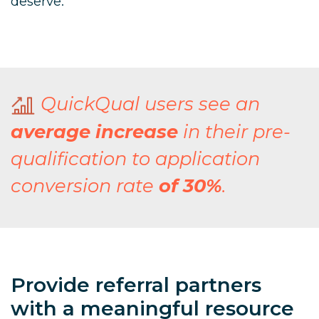
deserve.
QuickQual users see an
average increase
in their pre-
qualification to application
conversion rate
of 30%
.
Provide referral partners
with a meaningful resource