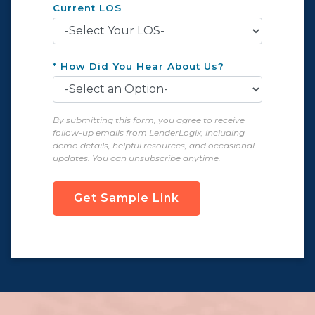
Current LOS
* How Did You Hear About Us?
By submitting this form, you agree to receive
follow-up emails from LenderLogix, including
demo details, helpful resources, and occasional
updates. You can unsubscribe anytime.
Get Sample Link