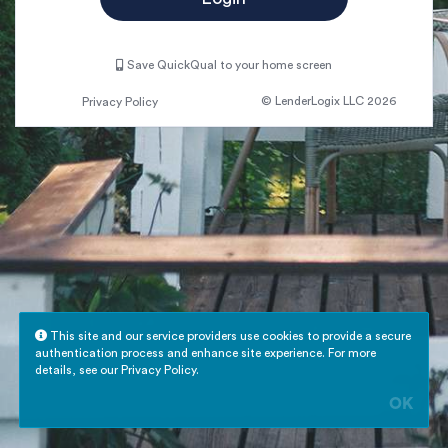
Save QuickQual to your home screen
© LenderLogix LLC 2026
Privacy Policy
This site and our service providers use cookies to provide a secure
authentication process and enhance site experience. For more
details, see our
Privacy Policy
.
OK