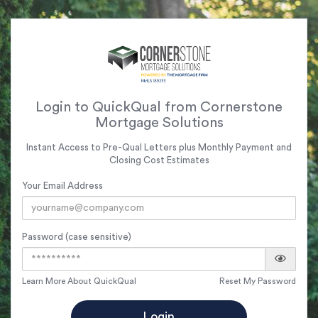
Login to QuickQual from Cornerstone
Mortgage Solutions
Instant Access to Pre-Qual Letters plus Monthly Payment and
Closing Cost Estimates
Your Email Address
Password (case sensitive)
Learn More About QuickQual
Reset My Password
Login